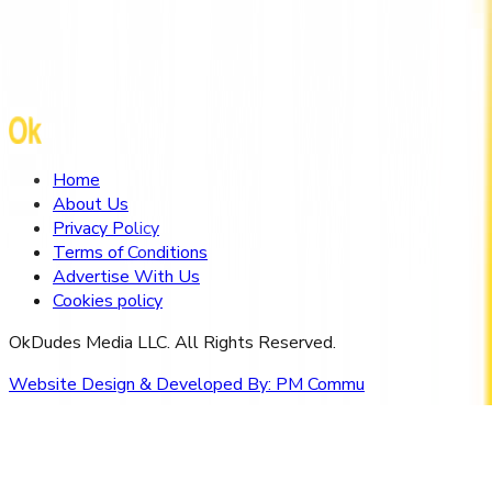
The Economic Fallout: How a Cyber Attack on
Jaguar Land Rover Threatens Its Entire UK Suppl
Chain
Home
About Us
Privacy Policy
Terms of Conditions
Advertise With Us
Cookies policy
OkDudes Media LLC. All Rights Reserved.
Website Design & Developed By:
PM Commu