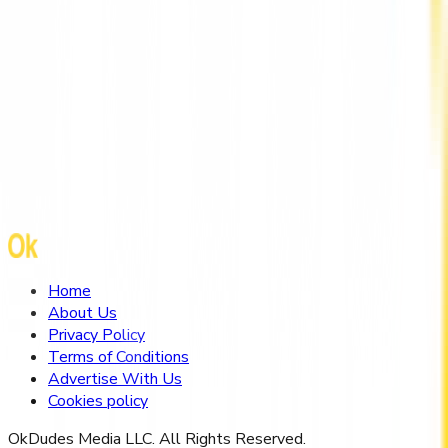
Best Vegetarian Restaurant Prague by
AaharRestaurant
Home
About Us
Privacy Policy
Terms of Conditions
Advertise With Us
Cookies policy
OkDudes Media LLC. All Rights Reserved.