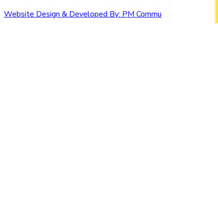
Website Design & Developed By:
PM Commu