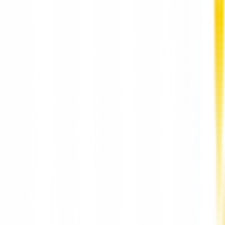
Depression Counselling for Adults Hong Kong
HarmoniaLive