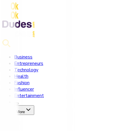
Business
Entrepreneurs
Technology
Health
Fashion
Influencer
Entertainment
More
Home