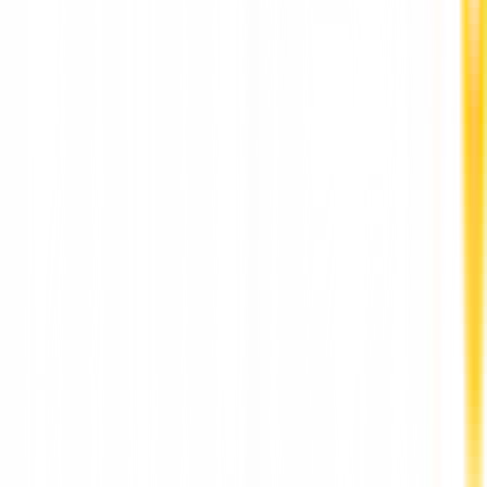
Best Dental Implants Clinic in Punawale by DR
Hileri Mori Pune
Stay Updated
World-class articles, delivered
Subscribe
Join over 120,000 subscribers!
More News