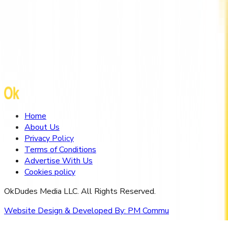
Mental Health Therapist Hong Kong by
HarmoniaLive
Home
About Us
Privacy Policy
Terms of Conditions
Advertise With Us
Cookies policy
OkDudes Media LLC. All Rights Reserved.
Website Design & Developed By:
PM Commu