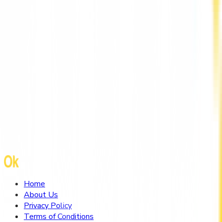
Best Vegetarian Restaurant Prague by
AaharRestaurant
Home
About Us
Privacy Policy
Terms of Conditions