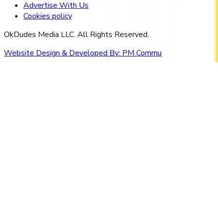
Advertise With Us
Cookies policy
OkDudes Media LLC. All Rights Reserved.
Website Design & Developed By:
PM Commu