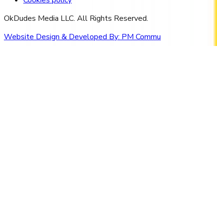
Cookies policy
OkDudes Media LLC. All Rights Reserved.
Website Design & Developed By:
PM Commu