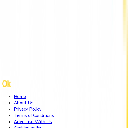
Mental Health Therapist Hong Kong by
HarmoniaLive
Home
About Us
Privacy Policy
Terms of Conditions
Advertise With Us