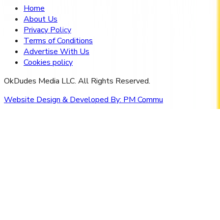
Home
About Us
Privacy Policy
Terms of Conditions
Advertise With Us
Cookies policy
OkDudes Media LLC. All Rights Reserved.
Website Design & Developed By:
PM Commu