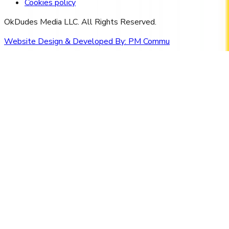
Cookies policy
OkDudes Media LLC. All Rights Reserved.
Website Design & Developed By:
PM Commu