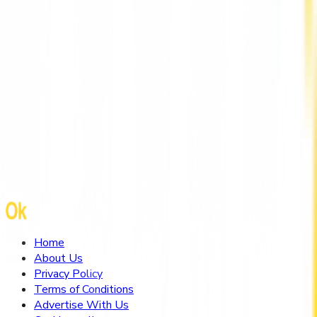
Mental Health Therapist Hong Kong by
HarmoniaLive
Home
About Us
Privacy Policy
Terms of Conditions
Advertise With Us