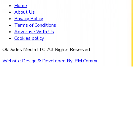
Home
About Us
Privacy Policy
Terms of Conditions
Advertise With Us
Cookies policy
OkDudes Media LLC. All Rights Reserved.
Website Design & Developed By:
PM Commu