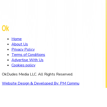
Best Vegetarian Restaurant Prague by
AaharRestaurant
Home
About Us
Privacy Policy
Terms of Conditions
Advertise With Us
Cookies policy
OkDudes Media LLC. All Rights Reserved.
Website Design & Developed By:
PM Commu