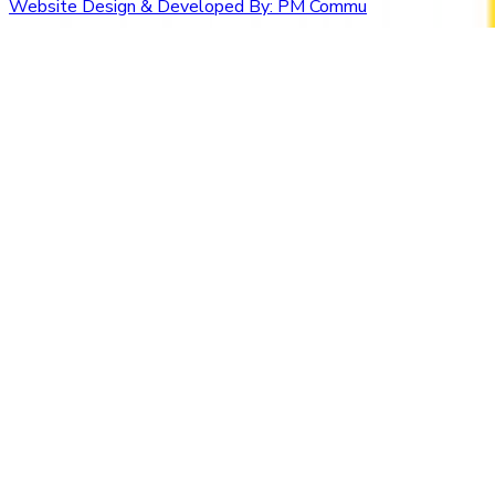
Website Design & Developed By:
PM Commu