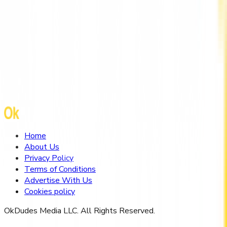
Mental Health Therapist Hong Kong by
HarmoniaLive
Home
About Us
Privacy Policy
Terms of Conditions
Advertise With Us
Cookies policy
OkDudes Media LLC. All Rights Reserved.