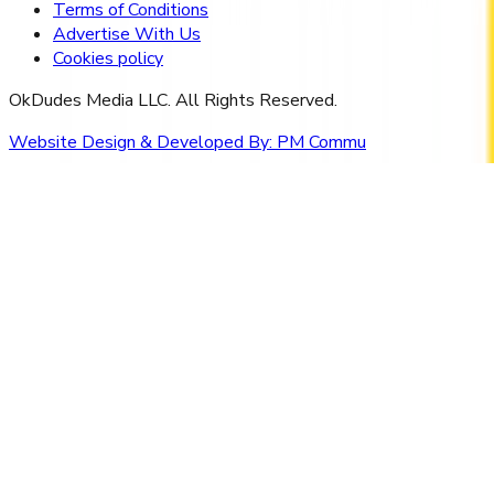
Terms of Conditions
Advertise With Us
Cookies policy
OkDudes Media LLC. All Rights Reserved.
Website Design & Developed By:
PM Commu