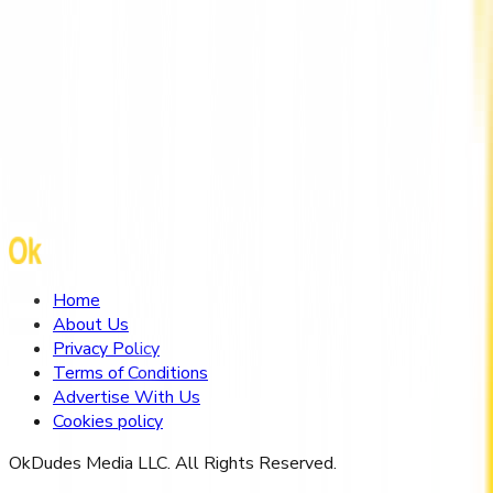
Dental Implants in Punawale by Dr Hileri Mori
Pune
Home
About Us
Privacy Policy
Terms of Conditions
Advertise With Us
Cookies policy
OkDudes Media LLC. All Rights Reserved.