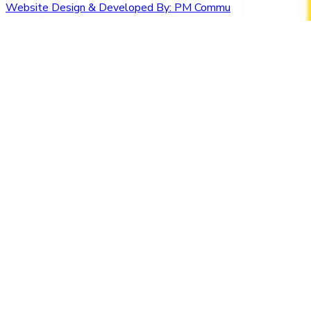
Website Design & Developed By:
PM Commu