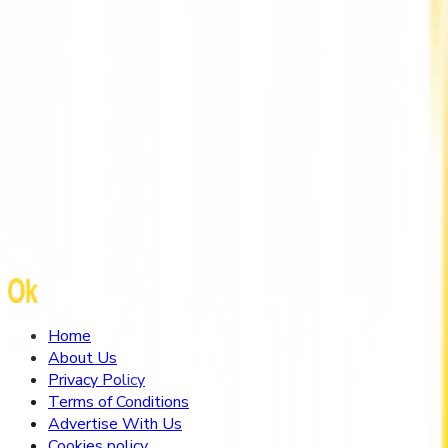
Depression Counselling for Adults Hong Kong
HarmoniaLive
Home
About Us
Privacy Policy
Terms of Conditions
Advertise With Us
Cookies policy