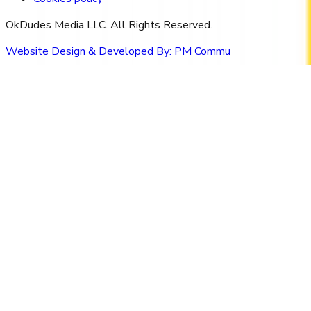
OkDudes Media LLC. All Rights Reserved.
Website Design & Developed By:
PM Commu