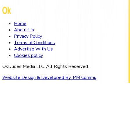
Home
About Us
Privacy Policy
Terms of Conditions
Advertise With Us
Cookies policy
OkDudes Media LLC. All Rights Reserved.
Website Design & Developed By:
PM Commu