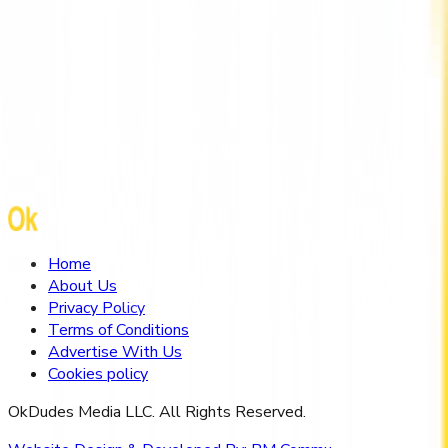
Depression Counselling for Adults Hong Kong
HarmoniaLive
Home
About Us
Privacy Policy
Terms of Conditions
Advertise With Us
Cookies policy
OkDudes Media LLC. All Rights Reserved.