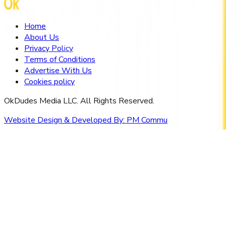
Home
About Us
Privacy Policy
Terms of Conditions
Advertise With Us
Cookies policy
OkDudes Media LLC. All Rights Reserved.
Website Design & Developed By:
PM Commu