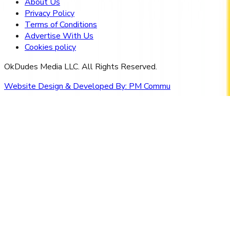
About Us
Privacy Policy
Terms of Conditions
Advertise With Us
Cookies policy
OkDudes Media LLC. All Rights Reserved.
Website Design & Developed By:
PM Commu