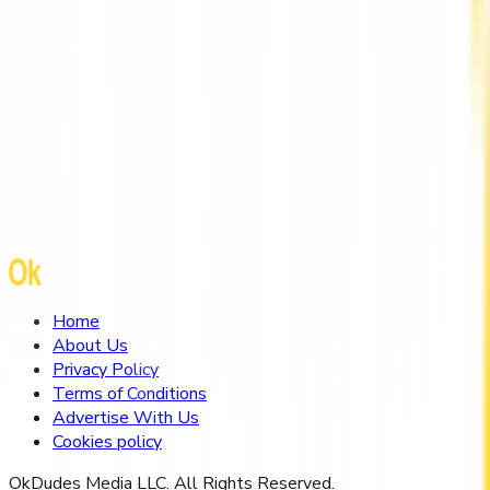
Mental Health Therapist Hong Kong by
HarmoniaLive
Home
About Us
Privacy Policy
Terms of Conditions
Advertise With Us
Cookies policy
OkDudes Media LLC. All Rights Reserved.