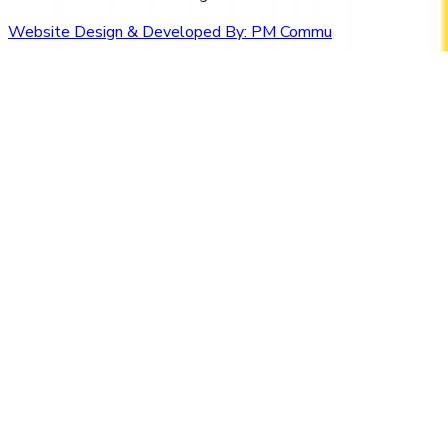
Website Design & Developed By:
PM Commu