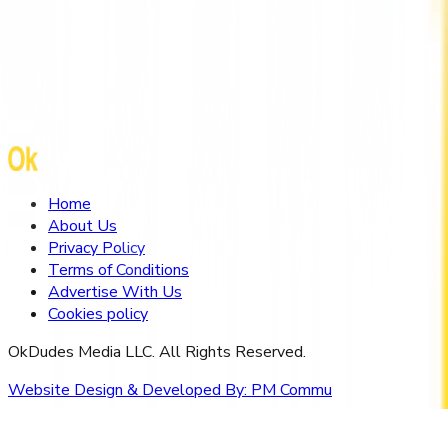
Dental Implants in Punawale by Dr Hileri Mori
Pune
Home
About Us
Privacy Policy
Terms of Conditions
Advertise With Us
Cookies policy
OkDudes Media LLC. All Rights Reserved.
Website Design & Developed By:
PM Commu