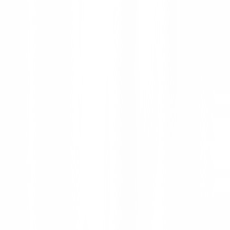
molished in Massive Blast