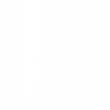
Liddell Power Station’s Iconic Chimney Stacks De