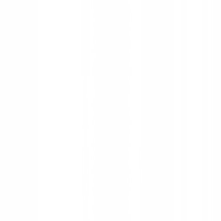
Djokovic's respect for Rune's game is evident. He acknowledge
experience and accolades, Djokovic remains vigilant and prepa
"I've been watching his progress closely," Djokovic added. "H
For Rune, facing Djokovic represents both a challenge and a
promises to be a showcase of high-caliber tennis, with both pla
As the tennis world eagerly awaits this clash, Djokovic's pred
season, with both players poised to deliver an unforgettable 
Also Read