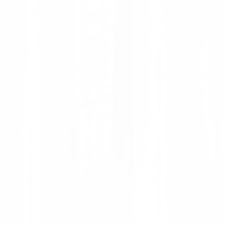
l Recognition Across All States