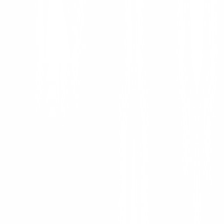
Anzac Public Holiday Controversy: Calls for Equa