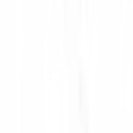
 preparing for an electrifying encounter against rising star Holg
s preparing for an electrifying encounter against rising star Ho
 phenomenal talent, and matches against him are always intense
imbing the ATP rankings, has demonstrated remarkable skill and 
ming match highly anticipated by fans and analysts alike.