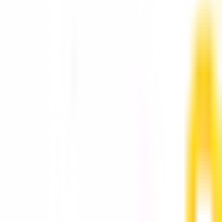
he young player poses a significant threat. Despite his own
eps me on my toes."
 monumental achievement in his burgeoning career. The match
urrounding the match. It's set to be a defining moment in the