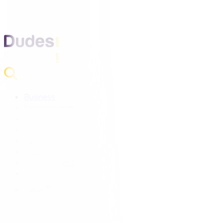
Business
Entrepreneurs
Technology
Health
Fashion
Influencer
Entertainment
More
Home