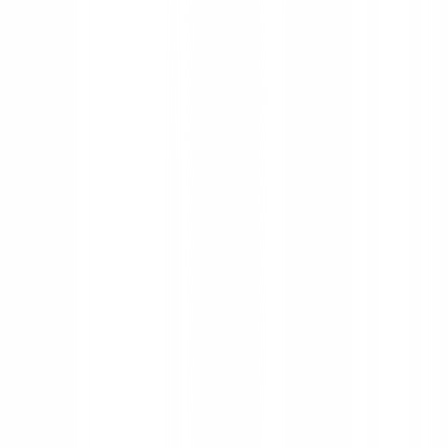
Djokovic Anticipates "Fireworks" Against Rune
Djokovic Anticipates "Fireworks" Against Rune
Novak Djokovic, the tennis legend with 23 Grand Slam titles, is
anticipating a thrilli...
Updated:
24 months ago
2 min read
Facebook
Telegram
Twitter
Whatsapp
Novak Djokovic, the tennis legend with 23 Grand Slam titles, i
match, anticipating a thrilling and challenging game.
"Expect fireworks," Djokovic remarked confidently. "Rune is a
The anticipation is justified. Rune, who has been steadily cl
marked by fierce rallies and narrow margins, making this upco