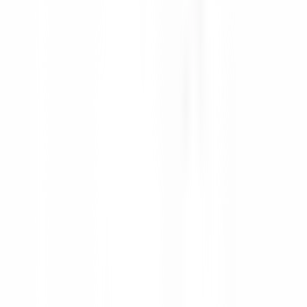
d Rune's rapid improvement and tactical prowess, noting that t
red for a tough battle.
e brings something new every time we play. It's exciting and ke
n opportunity. A win against the seasoned champion would be a
yers bringing their best to the court.
iction of "fireworks" underscores the intensity and excitement s
performance.