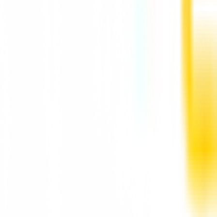
er Rune. Djokovic has expressed high expectations for their match
lger Rune. Djokovic has expressed high expectations for their
."
resilience on the court. Their previous encounters have been