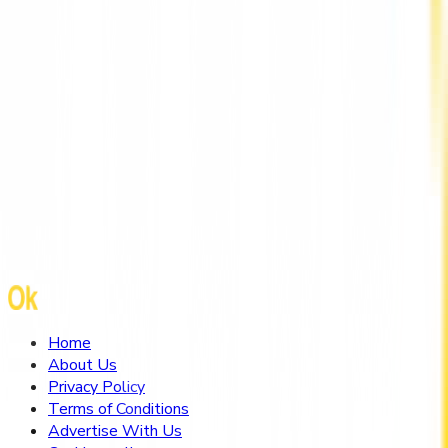
Dental Implants in Punawale by Dr Hileri Mori
Pune
Home
About Us
Privacy Policy
Terms of Conditions
Advertise With Us