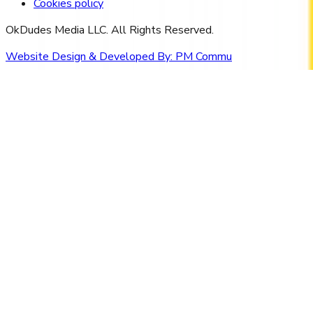
Cookies policy
OkDudes Media LLC. All Rights Reserved.
Website Design & Developed By:
PM Commu