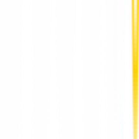
Depression Counselling for Adults Hong Kong
HarmoniaLive