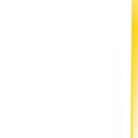
executives in 2021.
According to Musk, the top 10 Fortune 500 CEOs for 2021 are
all CEOs in the tech and biotechnology industries, including
Apple (Tim Cook), Netflix (Reed Hastings), and Microsoft (Saty
Nadela).
In 2021, Musk "realized" nearly $23.5 billion in compensation
from exercising some of Tesla's stock options granted under 
2018 multi-year grant.
Tesla is ranked 65th on this year's Fortune 500. The company
was successful in 2021, generating $53.8 billion in revenue, a
71% increase from 2020. Meanwhile, Apple's CEO made $770.
million in 2021 alone, primarily part of a $1.7 billion annual
stock. The tech giant is ranked 3rd in the Fortune 500.
The report said that the company faced challenges due to a