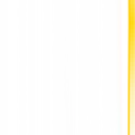
Parmarth Mori: The Visionary Tech Entrepreneur 
IT Businessman Leading the Best SEO Agency in
Ahmedabad, Gujarat, India