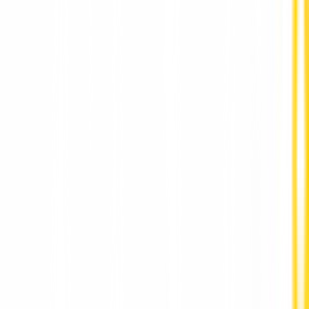
Vegetarian Food with Authentic Indian Flavors in
Prague at AaharRestaurant