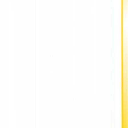
shortage of chips globally but managed to start producing its
own devices.
Hang, co-founder of NVIDIA, and Reed Hastings of Netflix too
third and fourth place.
Also Read