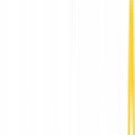
Innovative Ad Agency Company in Ahmedabad,
Gujarat, India: PM Communications