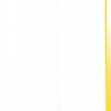
A Dedicated Entrepreneur's Vision for Women's
Herbal Health: Kanchi Thakkar