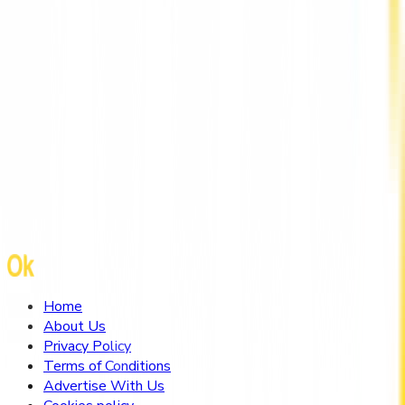
Mental Health Therapist Hong Kong by
HarmoniaLive
Home
About Us
Privacy Policy
Terms of Conditions
Advertise With Us