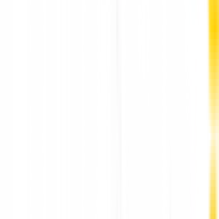
Premier-Rated Link Building Agency Company in
Ahmedabad: PM Communications