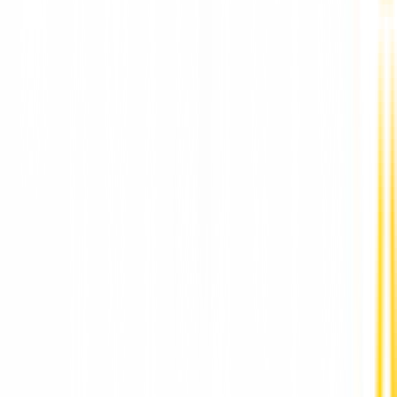
Full Mouth Dental Implants in Pune by DR Hileri
Mori