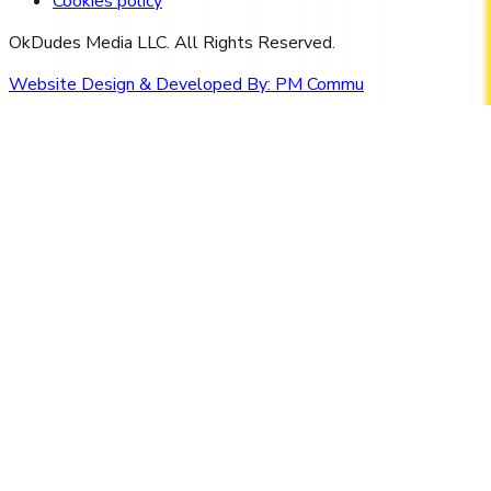
Cookies policy
OkDudes Media LLC. All Rights Reserved.
Website Design & Developed By:
PM Commu