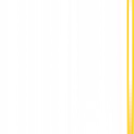
Best Dental Implants Clinic in Punawale by DR
Hileri Mori Pune
Stay Updated
World-class articles, delivered
Subscribe
Join over 120,000 subscribers!