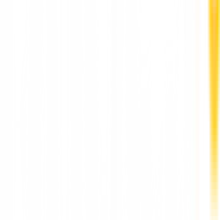
More News