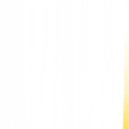
Elon Musk Highest-Paid CEO, Pursued by Tim Cook: Report
Elon Musk Highest-Paid CEO, Pursued by Tim
Cook: Report
According to Musk, the ten highest-paid Fortune 500 CEOs fo
2021 are all tech and biotech executives, including Apple (Ti
Cook), Netflix (Reed Hastings), Microsoft (Satya Nadela),
Tesla, and CEO SpaceX. Elon Musk to...
Updated:
51 months ago
1 min read
According to Fortune, this is the highest CEO salary of 2021 b
a wide margin.
Facebook
Telegram
Twitter
Whatsapp
According to Musk, the ten highest-paid Fortune 500 CEOs fo
2021 are all tech and biotech executives, including Apple (Tim
Cook), Netflix (Reed Hastings), Microsoft (Satya Nadela), Tesla
and CEO SpaceX. Elon Musk topped the list of Fortune 500 to