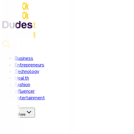
Business
Entrepreneurs
Technology
Health
Fashion
Influencer
Entertainment
More
Home