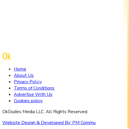
Depression Counselling for Adults Hong Kong
HarmoniaLive
Home
About Us
Privacy Policy
Terms of Conditions
Advertise With Us
Cookies policy
OkDudes Media LLC. All Rights Reserved.
Website Design & Developed By:
PM Commu