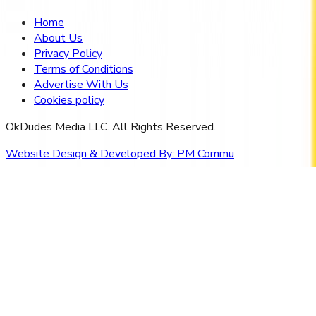
Home
About Us
Privacy Policy
Terms of Conditions
Advertise With Us
Cookies policy
OkDudes Media LLC. All Rights Reserved.
Website Design & Developed By:
PM Commu