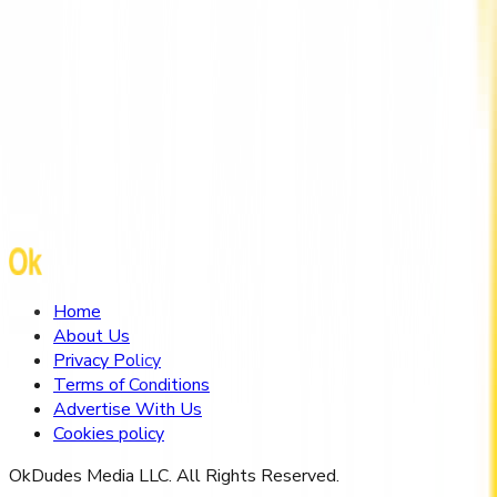
Depression Counselling for Adults Hong Kong
HarmoniaLive
Home
About Us
Privacy Policy
Terms of Conditions
Advertise With Us
Cookies policy
OkDudes Media LLC. All Rights Reserved.