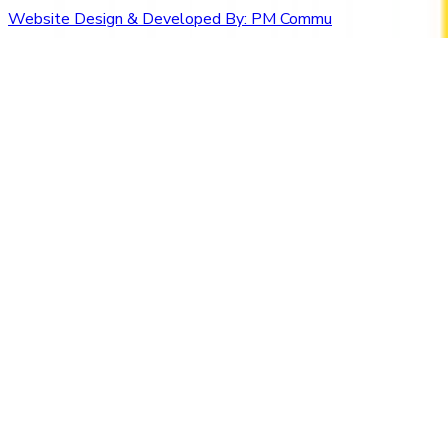
Website Design & Developed By:
PM Commu