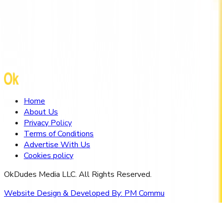
Mental Health Therapist Hong Kong by
HarmoniaLive
Home
About Us
Privacy Policy
Terms of Conditions
Advertise With Us
Cookies policy
OkDudes Media LLC. All Rights Reserved.
Website Design & Developed By:
PM Commu