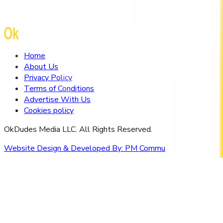
HarmoniaLive
Home
About Us
Privacy Policy
Terms of Conditions
Advertise With Us
Cookies policy
OkDudes Media LLC. All Rights Reserved.
Website Design & Developed By:
PM Commu