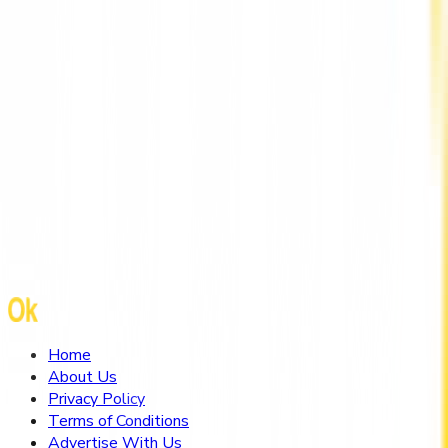
Mental Health Therapist Hong Kong by
HarmoniaLive
Home
About Us
Privacy Policy
Terms of Conditions
Advertise With Us