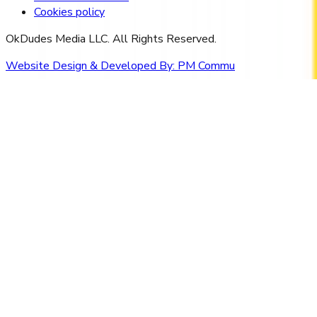
Cookies policy
OkDudes Media LLC. All Rights Reserved.
Website Design & Developed By:
PM Commu