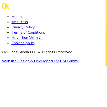
Home
About Us
Privacy Policy
Terms of Conditions
Advertise With Us
Cookies policy
OkDudes Media LLC. All Rights Reserved.
Website Design & Developed By:
PM Commu