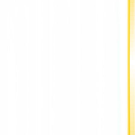
Deputy Mayor for Health also Human Services Ann Williams-
Isom, adding in a statement. "This executive order will ensure
that all of our agencies can use any tool on their device to
deliver formulas to those who need it and keep our youngest
New Yorkers alive."
"As the national infant formula shortage manifests itself locally
we are using the tools at our disposal to protect consumers
and working families," said Maria Torres-Springer, Deputy
Mayor for Economic Development and Labor. "The action we
are taking with this extraordinary statement and executive
order sends a clear message to any unscrupulous participant
who might try to take advantage of this situation: not in New
York.
Across the country, the shortage of baby adapters is getting
worse by the day, with new Datasembly data showing the
national fatigue rate peaked at 43 percent in the first week of