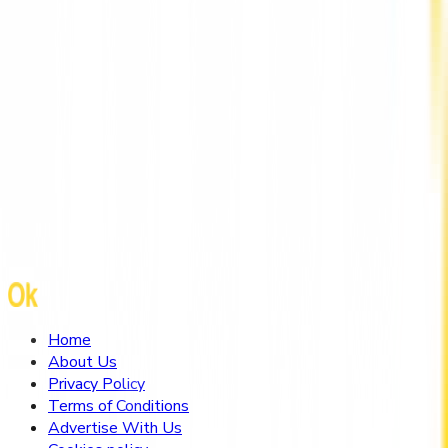
Mental Health Therapist Hong Kong by
HarmoniaLive
Home
About Us
Privacy Policy
Terms of Conditions
Advertise With Us