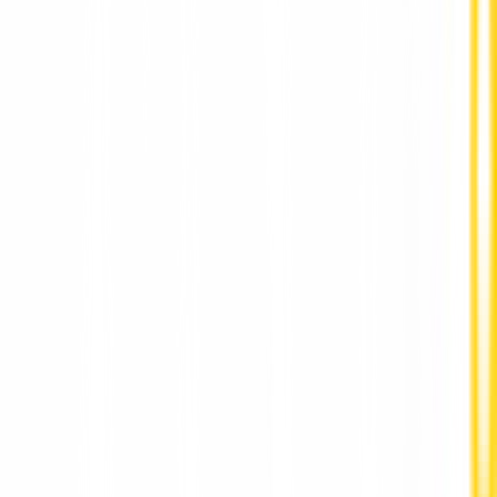
Full Mouth Dental Implants in Pune by DR Hileri
Mori