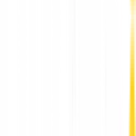
Best Therapists and Counsellors Hong Kong by
HarmoniaLive