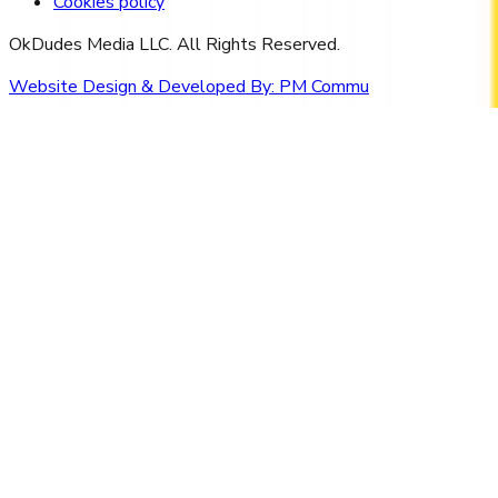
Cookies policy
OkDudes Media LLC. All Rights Reserved.
Website Design & Developed By:
PM Commu