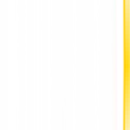
May.
Also Read