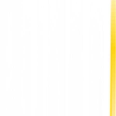
New York Mayor Eric Adams declared a state of emergency on
Sunday in response to a nationwide shortage of baby food.
The bailout order "allows the New York City Department of
Consumer and Labor Protection to prevent an increase in
formula prices."
"The shortage of babies across the country has caused
unimaginable pain and anxiety for families in New York - and
we must act immediately," Mayor Adams said in a statement.
"This urgent enforcement order will help us deal with any
retailer looking to take advantage of this crisis by raising the
prices of these basic products.
Our message to struggling mothers and families is simple: Ou
city will do everything in our power to serve you during these
challenging times and the crisis of the past two years," added