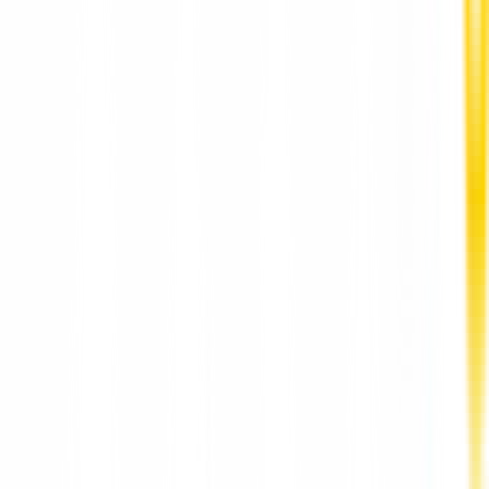
Vegetarian Food with Authentic Indian Flavors in
Prague at AaharRestaurant