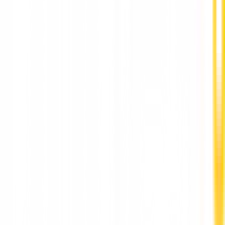
Complete Permanent Teeth Replacement in Pun
by Dr. Hileri Mori
Stay Updated
World-class articles, delivered
Subscribe
Join over 120,000 subscribers!