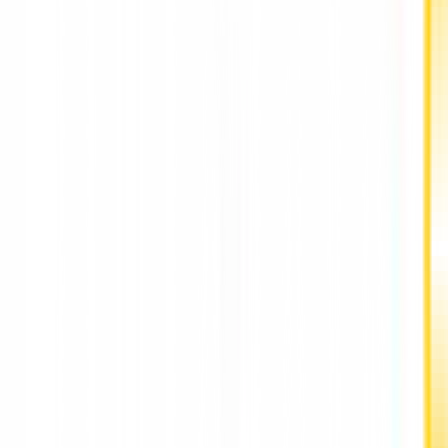
Depression Counselling for Adults Hong Kong
HarmoniaLive