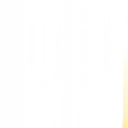
New York Mayor Eric Adams declares a state of emergency to
stop rising prices for infant formula
New York Mayor Eric Adams declares a state of
emergency to stop rising prices for infant formul
"A statewide shortage of infant formula has caused families in
New York unimaginable pain and anxiety -- and we must act
immediately," Mayor Adams wrote in his executive order. New
York Mayor Eric Adams declared a sta...
Updated:
51 months ago
2 min read
retailer looking to take advantage of this crisis by raising the
prices of these basic products.
Facebook
Telegram
Twitter
Whatsapp
"A statewide shortage of infant formula has caused families in
New York unimaginable pain and anxiety -- and we must act
immediately," Mayor Adams wrote in his executive order.