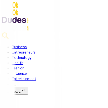
Business
Entrepreneurs
Technology
Health
Fashion
Influencer
Entertainment
More
Home