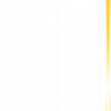
More News