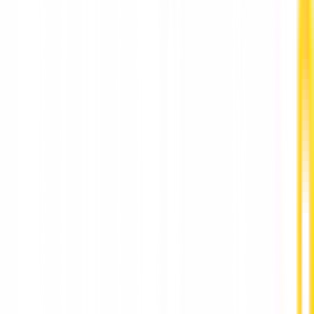
Best Psychologist Hong Kong for Professional
Mental Health Support by HarmoniaLive