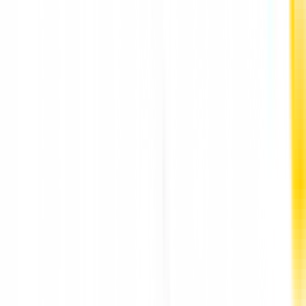
Best Implant Dentist in Punawale Pune by DR
Hileri Mori