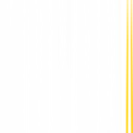
Best Dental Implants Clinic in Punawale by DR
Hileri Mori Pune