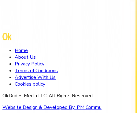
Dental Implants in Punawale by Dr Hileri Mori
Pune
Home
About Us
Privacy Policy
Terms of Conditions
Advertise With Us
Cookies policy
OkDudes Media LLC. All Rights Reserved.
Website Design & Developed By:
PM Commu