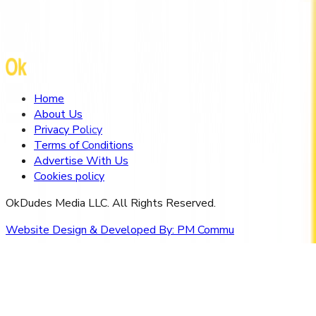
Mental Health Therapist Hong Kong by
HarmoniaLive
Home
About Us
Privacy Policy
Terms of Conditions
Advertise With Us
Cookies policy
OkDudes Media LLC. All Rights Reserved.
Website Design & Developed By:
PM Commu