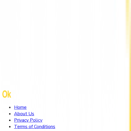
Best Vegetarian Restaurant Prague by
AaharRestaurant
Home
About Us
Privacy Policy
Terms of Conditions