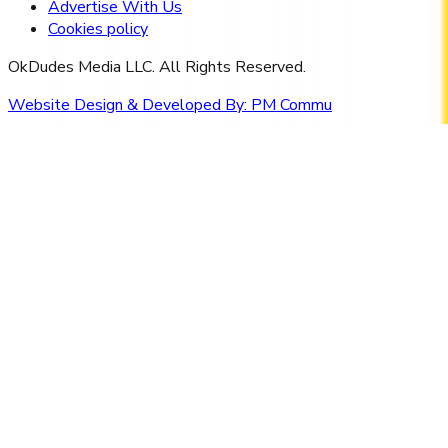
Advertise With Us
Cookies policy
OkDudes Media LLC. All Rights Reserved.
Website Design & Developed By:
PM Commu