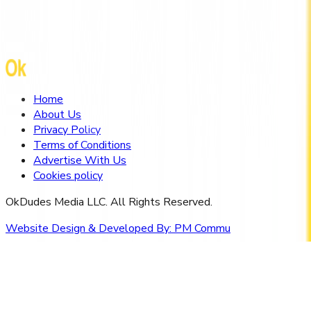
Depression Counselling for Adults Hong Kong
HarmoniaLive
Home
About Us
Privacy Policy
Terms of Conditions
Advertise With Us
Cookies policy
OkDudes Media LLC. All Rights Reserved.
Website Design & Developed By:
PM Commu