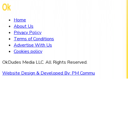
Home
About Us
Privacy Policy
Terms of Conditions
Advertise With Us
Cookies policy
OkDudes Media LLC. All Rights Reserved.
Website Design & Developed By:
PM Commu