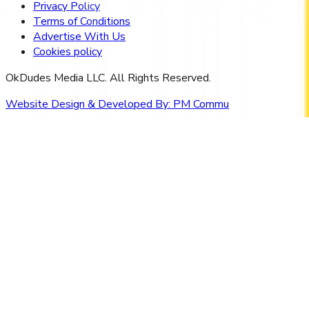
Privacy Policy
Terms of Conditions
Advertise With Us
Cookies policy
OkDudes Media LLC. All Rights Reserved.
Website Design & Developed By:
PM Commu