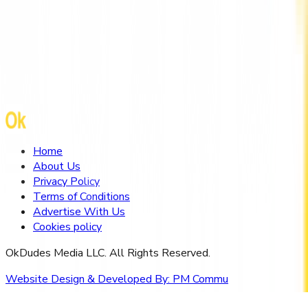
Dental Implants in Punawale by Dr Hileri Mori
Pune
Home
About Us
Privacy Policy
Terms of Conditions
Advertise With Us
Cookies policy
OkDudes Media LLC. All Rights Reserved.
Website Design & Developed By:
PM Commu