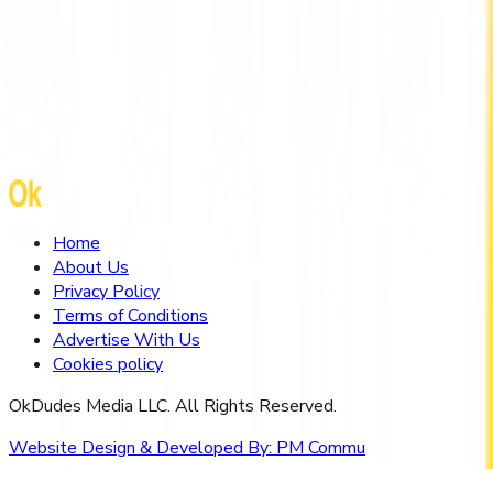
Best Vegetarian Restaurant Prague by
AaharRestaurant
Home
About Us
Privacy Policy
Terms of Conditions
Advertise With Us
Cookies policy
OkDudes Media LLC. All Rights Reserved.
Website Design & Developed By:
PM Commu