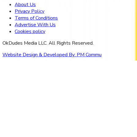
About Us
Privacy Policy
Terms of Conditions
Advertise With Us
Cookies policy
OkDudes Media LLC. All Rights Reserved.
Website Design & Developed By:
PM Commu