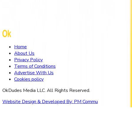
Depression Counselling for Adults Hong Kong
HarmoniaLive
Home
About Us
Privacy Policy
Terms of Conditions
Advertise With Us
Cookies policy
OkDudes Media LLC. All Rights Reserved.
Website Design & Developed By:
PM Commu