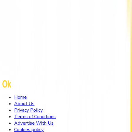
Mental Health Therapist Hong Kong by
HarmoniaLive
Home
About Us
Privacy Policy
Terms of Conditions
Advertise With Us
Cookies policy