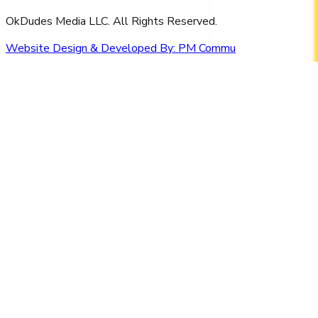
OkDudes Media LLC. All Rights Reserved.
Website Design & Developed By:
PM Commu