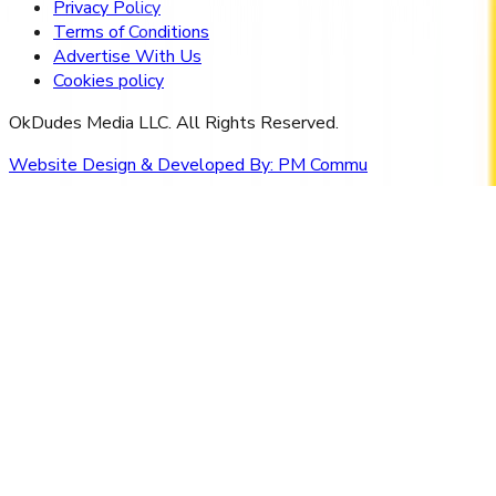
Privacy Policy
Terms of Conditions
Advertise With Us
Cookies policy
OkDudes Media LLC. All Rights Reserved.
Website Design & Developed By:
PM Commu