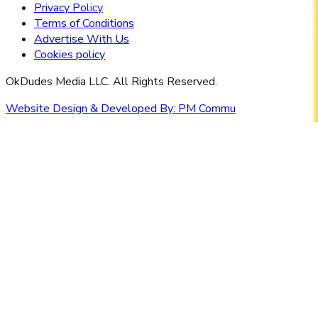
Privacy Policy
Terms of Conditions
Advertise With Us
Cookies policy
OkDudes Media LLC. All Rights Reserved.
Website Design & Developed By:
PM Commu