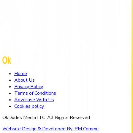
Mental Health Therapist Hong Kong by
HarmoniaLive
Home
About Us
Privacy Policy
Terms of Conditions
Advertise With Us
Cookies policy
OkDudes Media LLC. All Rights Reserved.
Website Design & Developed By:
PM Commu